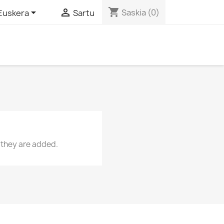
shopping_cart


Saskia
(0)
Euskera
Sartu
 they are added.