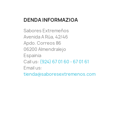
DENDA INFORMAZIOA
Sabores Extremeños
Avenida A Rúa, 42/46
Apdo. Correos 86
06200 Almendralejo
Espainia
Call us:
(924) 67 01 60 - 67 01 61
Email us:
tienda@saboresextremenos.com