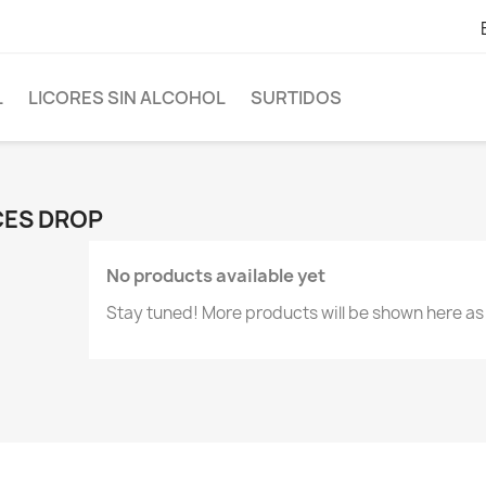
L
LICORES SIN ALCOHOL
SURTIDOS
CES DROP
No products available yet
Stay tuned! More products will be shown here as