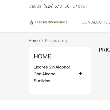
Call us:
(924) 67 01 60 - 67 01 61
CON ALCOHO
Home
Prices drop
PRI
HOME
Licores Sin Alcohol

Con Alcohol
Surtidos