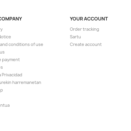
COMPANY
YOUR ACCOUNT
ry
Order tracking
Notice
Sartu
and conditions of use
Create account
 us
e payment
es
a Privacidad
gurekin harremanetan
ap
ontua