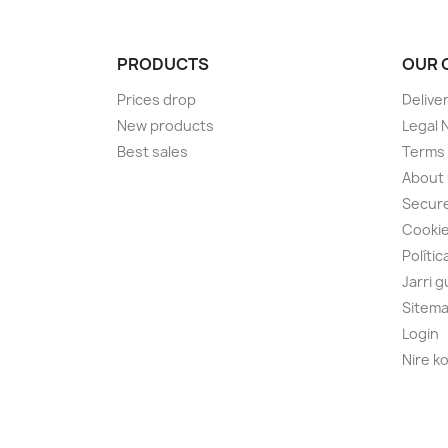
PRODUCTS
OUR 
Prices drop
Delive
New products
Legal 
Best sales
Terms 
About
Secur
Cooki
Polític
Jarri 
Sitem
Login
Nire k